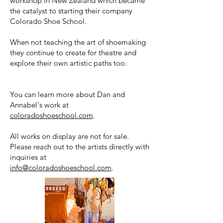
workshop in New Zealand which became
the catalyst to starting their company
Colorado Shoe School.
When not teaching the art of shoemaking
they continue to create for theatre and
explore their own artistic paths too.
You can learn more about Dan and
Annabel's work at
coloradoshoeschool.com
.
All works on display are not for sale.
Please reach out to the artists directly with
inquiries at
info@coloradoshoeschool.com
.