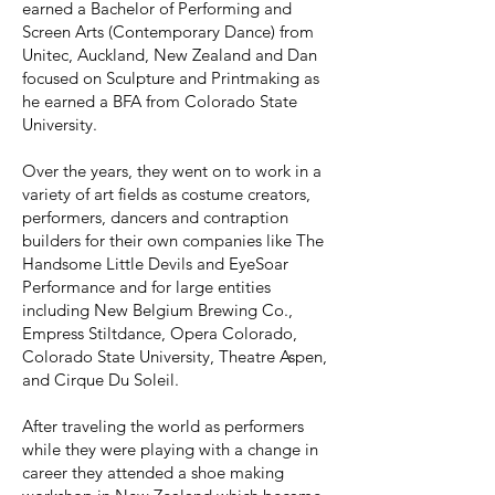
earned a Bachelor of Performing and
Screen Arts (Contemporary Dance) from
Unitec, Auckland, New Zealand and Dan
focused on Sculpture and Printmaking as
he earned a BFA from Colorado State
University.
Over the years, they went on to work in a
variety of art fields as costume creators,
performers, dancers and contraption
builders for their own companies like The
Handsome Little Devils and EyeSoar
Performance and for large entities
including New Belgium Brewing Co.,
Empress Stiltdance, Opera Colorado,
Colorado State University, Theatre Aspen,
and Cirque Du Soleil.
After traveling the world as performers
while they were playing with a change in
career they attended a shoe making