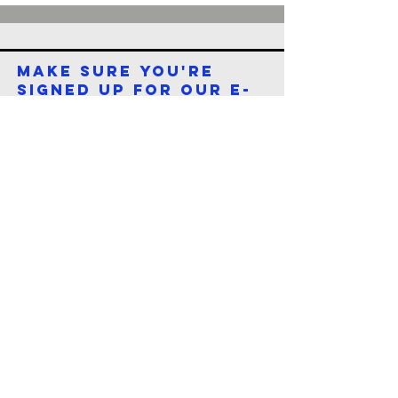
make sure you're
signed up for our e-
newsletter
First name
*
Last name
*
Email
*
Submit