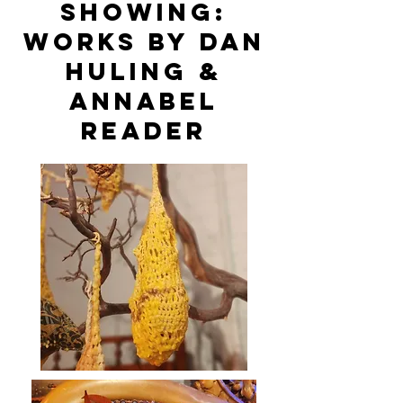
Showing:
Works by Dan
Huling &
Annabel
Reader