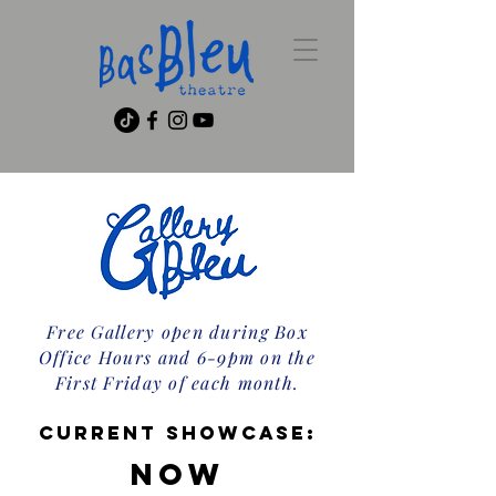
Free Gallery open during Box
Office Hours and 6-9pm on the
First Friday of each month.
current showcase:
Now