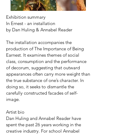
Exhibition summary
In Ernest - an installation
by Dan Huling & Annabel Reader
The installation accompanies the
production of The Importance of Being
Earnest. It examines themes of social
class, consumption and the performance
of decorum, suggesting that outward
appearances often carry more weight than
the true substance of one’s character. In
doing so, it seeks to dismantle the
carefully constructed facades of self-
image.
Artist bio
Dan Huling and Annabel Reader have
spent the past 26 years working in the
creative industry. For school Annabel